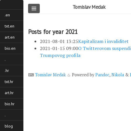
Skip
Tomislav Medak
to
.en
main
content
txt.en
Posts for year 2021
art.en
2021-08-01 13:25
Kapitalizam i invaliditet
2021-01-15 09:00
O Twitterovom suspendi
bio.en
Trumpovog profila
.
.hr
⌨
Tomislav Medak
♨ Powered by
Pandoc
,
Nikola
&
txt.hr
art.hr
bio.hr
.
blog